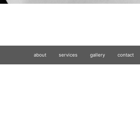
about
services
gallery
contact