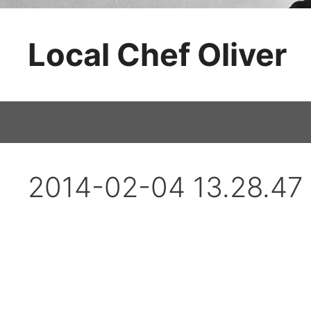
Skip
to
Local Chef Oliver
content
2014-02-04 13.28.47