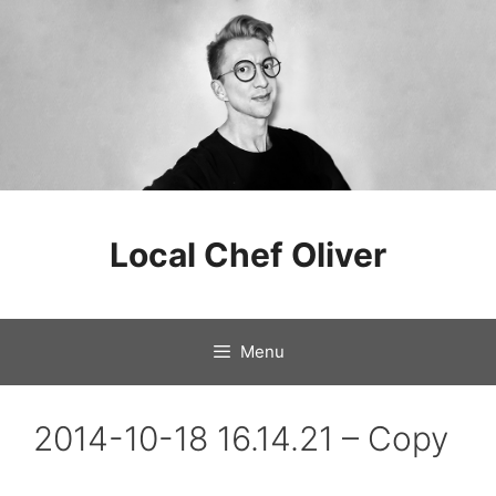
Skip
to
Local Chef Oliver
content
Menu
2014-10-18 16.14.21 – Copy