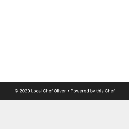
© 2020 Local Chef Oliver • Powered by this Chef