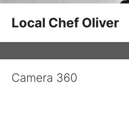
Skip
to
Local Chef Oliver
content
Camera 360