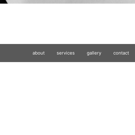
about
services
gallery
contact