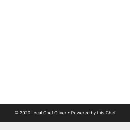
© 2020 Local Chef Oliver • Powered by this Chef