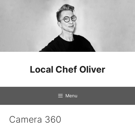
Skip
to
Local Chef Oliver
content
Menu
Camera 360