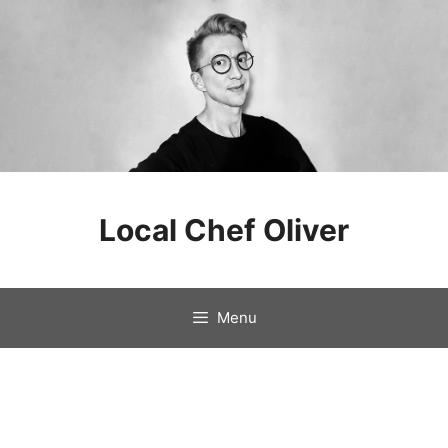
Skip
to
Local Chef Oliver
content
Menu