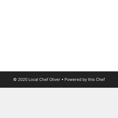
© 2020 Local Chef Oliver • Powered by this Chef