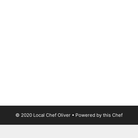
© 2020 Local Chef Oliver • Powered by this Chef