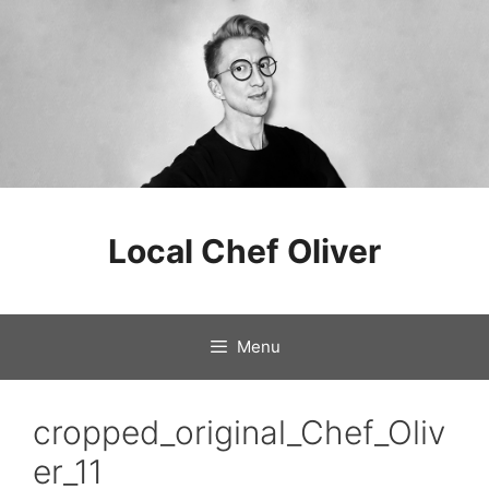
Skip
to
Local Chef Oliver
content
Menu
cropped_original_Chef_Oliv
er_11