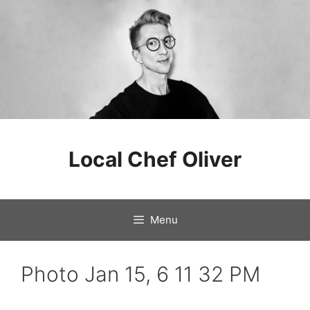
Skip
to
Local Chef Oliver
content
Menu
Photo Jan 15, 6 11 32 PM