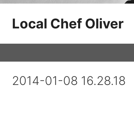
Skip
to
Local Chef Oliver
content
2014-01-08 16.28.18