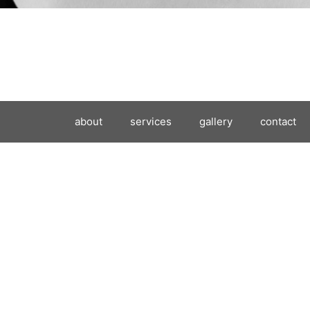
about
services
gallery
contact