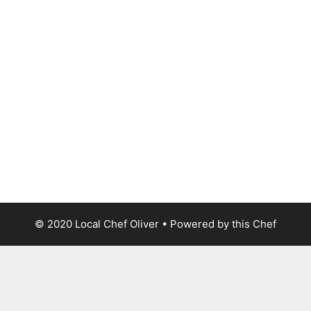
© 2020 Local Chef Oliver • Powered by this Chef