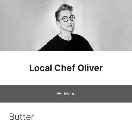
Skip
to
Local Chef Oliver
content
Menu
Butter