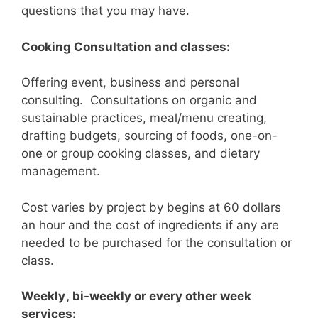
questions that you may have.
Cooking Consultation and classes:
Offering event, business and personal
consulting. Consultations on organic and
sustainable practices, meal/menu creating,
drafting budgets, sourcing of foods, one-on-
one or group cooking classes, and dietary
management.
Cost varies by project by begins at 60 dollars
an hour and the cost of ingredients if any are
needed to be purchased for the consultation or
class.
Weekly
, bi-weekly or every other week
services: