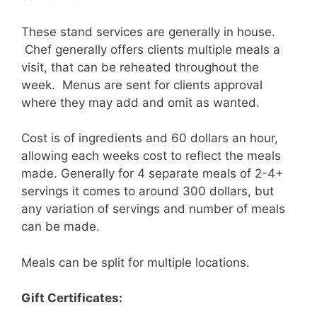
These stand services are generally in house.
Chef generally offers clients multiple meals a
visit, that can be reheated throughout the
week. Menus are sent for clients approval
where they may add and omit as wanted.
Cost is of ingredients and 60 dollars an hour,
allowing each weeks cost to reflect the meals
made. Generally for 4 separate meals of 2-4+
servings it comes to around 300 dollars, but
any variation of servings and number of meals
can be made.
Meals can be split for multiple locations.
Gift Certificates: