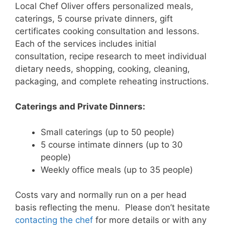
Local Chef Oliver offers personalized meals,
caterings, 5 course private dinners, gift
certificates cooking consultation and lessons.
Each of the services includes initial
consultation, recipe research to meet individual
dietary needs, shopping, cooking, cleaning,
packaging, and complete reheating instructions.
Caterings and Private Dinners:
Small caterings (up to 50 people)
5 course intimate dinners (up to 30
people)
Weekly office meals (up to 35 people)
Costs vary and normally run on a per head
basis reflecting the menu. Please don’t hesitate
contacting the chef
for more details or with any