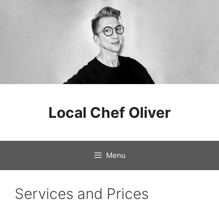
Skip
to
Local Chef Oliver
content
Menu
Services and Prices